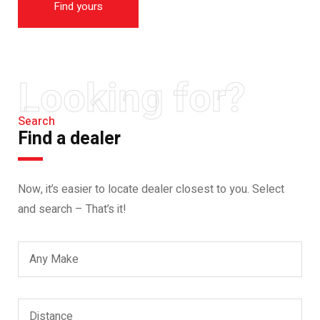
Find yours
Looking for?
Search
Find a dealer
Now, it’s easier to locate dealer closest to you. Select
and search – That’s it!