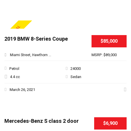
SPECIAL
2019 BMW 8-Series Coupe
$85,000
MSRP: $89,000
Miami Street, Hawthorn ...
Petrol
24000
4.4 cc
Sedan
March 26, 2021
Mercedes-Benz S class 2 door
$6,900