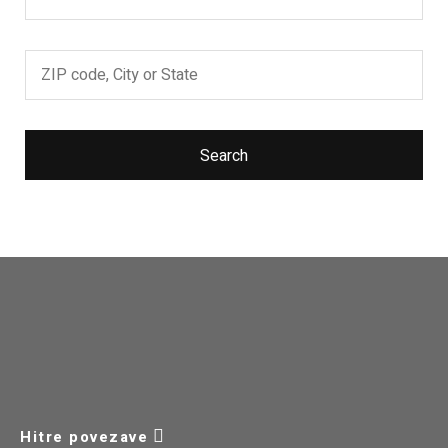
Search
Hitre povezave