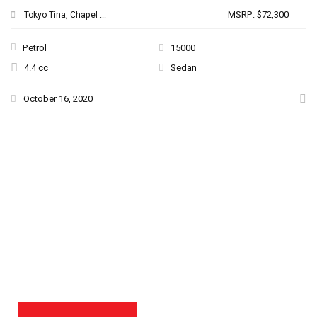
MSRP: $72,300
Tokyo Tina, Chapel ...
Petrol
15000
4.4 cc
Sedan
October 16, 2020
THE NEW 2020
SILVER MONSTER
BIGGER, STRONGER
AND LIGHTER