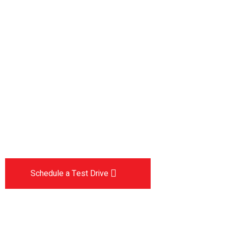
Drive the
future
The car you trust to protect your family,
now protects their future
Schedule a Test Drive