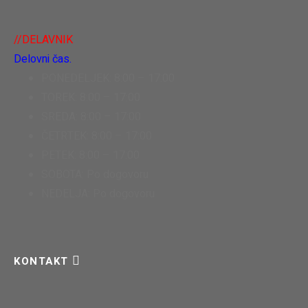
//DELAVNIK
Delovni čas.
PONEDELJEK: 8:00 – 17:00
TOREK: 8:00 – 17:00
SREDA: 8:00 – 17:00
ČETRTEK: 8:00 – 17:00
PETEK: 8:00 – 17:00
SOBOTA: Po dogovoru
NEDELJA: Po dogovoru
KONTAKT