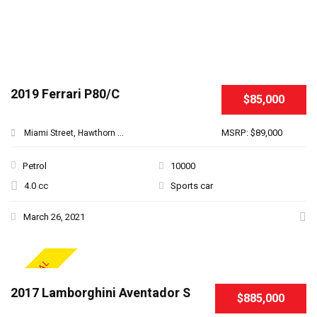
2019 Ferrari P80/C
$85,000
MSRP: $89,000
Miami Street, Hawthorn ...
Petrol
10000
4.0 cc
Sports car
March 26, 2021
SPECIAL
2017 Lamborghini Aventador S
$885,000