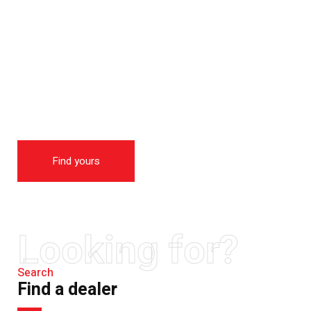
THE NEW 2020
SILVER MONSTER
BIGGER, STRONGER
AND LIGHTER
Find yours
Looking for?
Search
Find a dealer