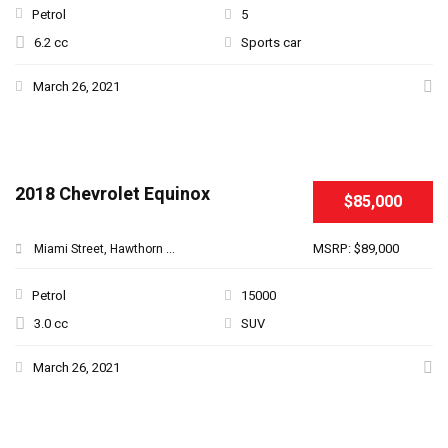
Petrol
5
6.2 cc
Sports car
March 26, 2021
2018 Chevrolet Equinox
$85,000
MSRP: $89,000
Miami Street, Hawthorn ...
Petrol
15000
3.0 cc
SUV
March 26, 2021