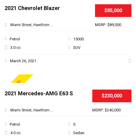
2021 Chevrolet Blazer
$85,000
MSRP: $89,000
Miami Street, Hawthorn ...
Petrol
15000
3.0 cc
SUV
March 26, 2021
SPECIAL
2021 Mercedes-AMG E63 S
$230,000
MSRP: $240,000
Miami Street, Hawthorn ...
Petrol
0
4.0 cc
Sedan