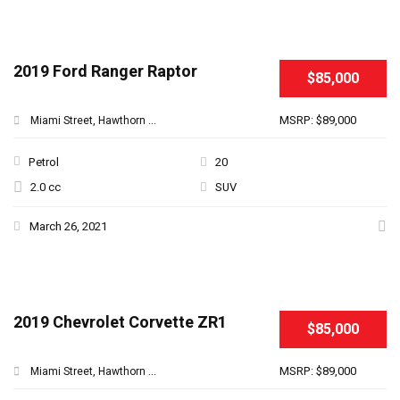
2019 Ford Ranger Raptor
$85,000
MSRP: $89,000
Miami Street, Hawthorn ...
Petrol
20
2.0 cc
SUV
March 26, 2021
2019 Chevrolet Corvette ZR1
$85,000
MSRP: $89,000
Miami Street, Hawthorn ...