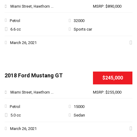
MSRP: $890,000
Miami Street, Hawthorn ...
Petrol
32000
6.6 cc
Sports car
March 26, 2021
2018 Ford Mustang GT
$245,000
MSRP: $255,000
Miami Street, Hawthorn ...
Petrol
15000
5.0 cc
Sedan
March 26, 2021