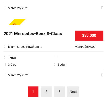
March 26, 2021
SPECIAL
2021 Mercedes-Benz S-Class
$85,000
MSRP: $89,000
Miami Street, Hawthorn ...
Petrol
0
3.0 cc
Sedan
March 26, 2021
1
2
3
Next