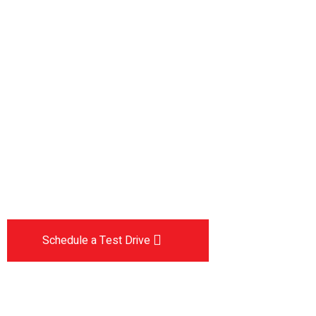
Drive the
future
The car you trust to protect your family,
now protects their future
Schedule a Test Drive