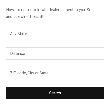
Now, it’s easier to locate dealer closest to you. Select
and search – That’s it!
Search