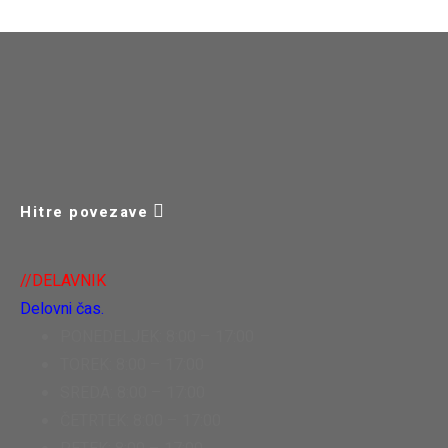
Hitre povezave
//DELAVNIK
Delovni čas.
PONEDELJEK: 8:00 – 17:00
TOREK: 8:00 – 17:00
SREDA: 8:00 – 17:00
ČETRTEK: 8:00 – 17:00