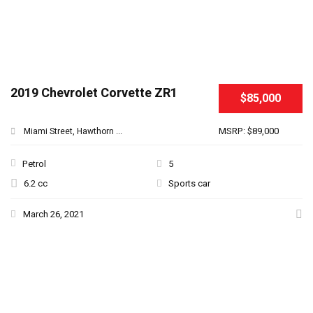
2019 Chevrolet Corvette ZR1
$85,000
MSRP: $89,000
Miami Street, Hawthorn ...
Petrol
5
6.2 cc
Sports car
March 26, 2021