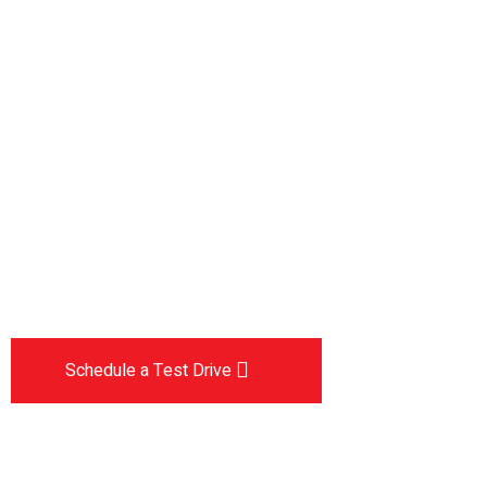
Drive the
future
The car you trust to protect your family,
now protects their future
Schedule a Test Drive