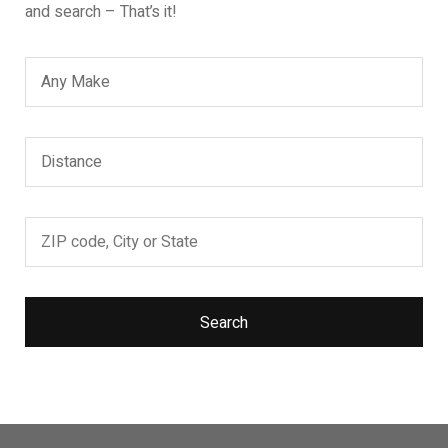
and search – That’s it!
Search