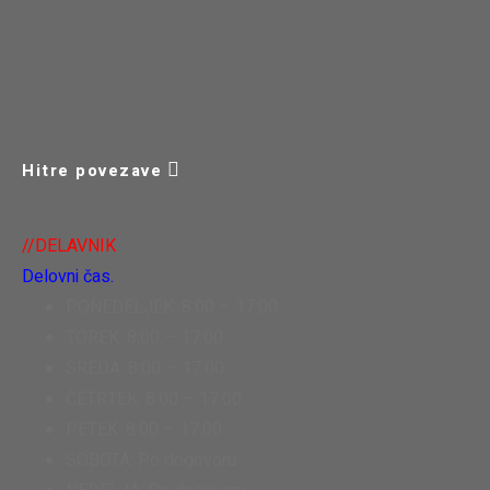
Hitre povezave
//DELAVNIK
Delovni čas.
PONEDELJEK: 8:00 – 17:00
TOREK: 8:00 – 17:00
SREDA: 8:00 – 17:00
ČETRTEK: 8:00 – 17:00
PETEK: 8:00 – 17:00
SOBOTA: Po dogovoru