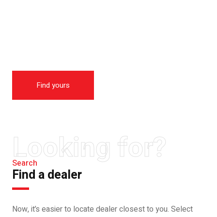
THE NEW 2020
SILVER MONSTER
BIGGER, STRONGER
AND LIGHTER
Find yours
Looking for?
Search
Find a dealer
Now, it’s easier to locate dealer closest to you. Select