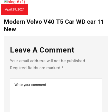
April 29, 2021
CAR REVIEWS
Modern Volvo V40 T5 Car WD car 11
New
Leave A Comment
Your email address will not be published.
Required fields are marked
*