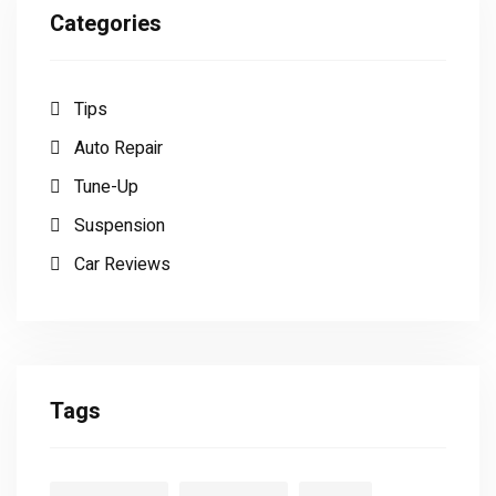
Categories
Tips
Auto Repair
Tune-Up
Suspension
Car Reviews
Tags