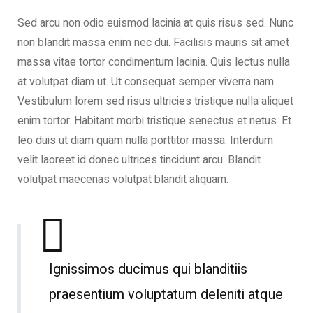
Sed arcu non odio euismod lacinia at quis risus sed. Nunc
non blandit massa enim nec dui. Facilisis mauris sit amet
massa vitae tortor condimentum lacinia. Quis lectus nulla
at volutpat diam ut. Ut consequat semper viverra nam.
Vestibulum lorem sed risus ultricies tristique nulla aliquet
enim tortor. Habitant morbi tristique senectus et netus. Et
leo duis ut diam quam nulla porttitor massa. Interdum
velit laoreet id donec ultrices tincidunt arcu. Blandit
volutpat maecenas volutpat blandit aliquam.
Ignissimos ducimus qui blanditiis
praesentium voluptatum deleniti atque