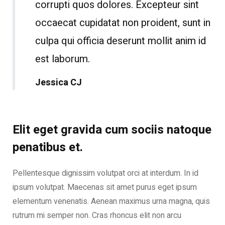
corrupti quos dolores. Excepteur sint
occaecat cupidatat non proident, sunt in
culpa qui officia deserunt mollit anim id
est laborum.
Jessica CJ
Elit eget gravida cum sociis natoque
penatibus et.
Pellentesque dignissim volutpat orci at interdum. In id
ipsum volutpat. Maecenas sit amet purus eget ipsum
elementum venenatis. Aenean maximus urna magna, quis
rutrum mi semper non. Cras rhoncus elit non arcu