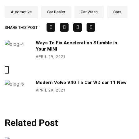
Automotive
Car Dealer
Car Wash
Cars
SHARE THIS POST
Ways To Fix Acceleration Stumble in
Your MINI
APRIL 29, 2021
Modern Volvo V40 T5 Car WD car 11 New
APRIL 29, 2021
Related Post