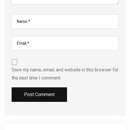
Save my name, email, and website in this browser for
the next time I comment.