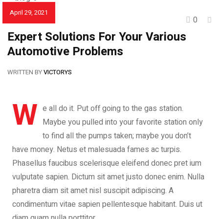
April 29, 2021
0
CAR REVIEWS
Expert Solutions For Your Various
Automotive Problems
WRITTEN BY
VICTORYS
W
e all do it. Put off going to the gas station.
Maybe you pulled into your favorite station only
to find all the pumps taken; maybe you don’t
have money. Netus et malesuada fames ac turpis.
Phasellus faucibus scelerisque eleifend donec pret ium
vulputate sapien. Dictum sit amet justo donec enim. Nulla
pharetra diam sit amet nisl suscipit adipiscing. A
condimentum vitae sapien pellentesque habitant. Duis ut
diam quam nulla porttitor.