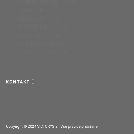
PONEDELJEK: 8:00 – 17:00
TOREK: 8:00 – 17:00
SREDA: 8:00 – 17:00
ČETRTEK: 8:00 – 17:00
PETEK: 8:00 – 17:00
SOBOTA: Po dogovoru
NEDELJA: Po dogovoru
KONTAKT
Copyright © 2024 VICTORYS.SI. Vse pravice pridržane.