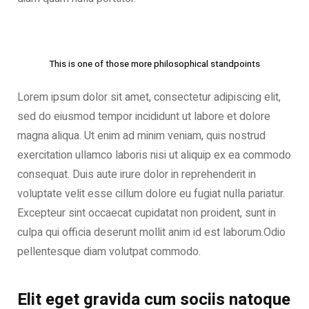
This is one of those more philosophical standpoints
Lorem ipsum dolor sit amet, consectetur adipiscing elit,
sed do eiusmod tempor incididunt ut labore et dolore
magna aliqua. Ut enim ad minim veniam, quis nostrud
exercitation ullamco laboris nisi ut aliquip ex ea commodo
consequat. Duis aute irure dolor in reprehenderit in
voluptate velit esse cillum dolore eu fugiat nulla pariatur.
Excepteur sint occaecat cupidatat non proident, sunt in
culpa qui officia deserunt mollit anim id est laborum.Odio
pellentesque diam volutpat commodo.
Elit eget gravida cum sociis natoque