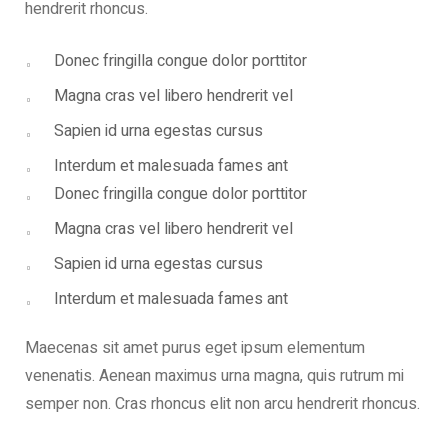
hendrerit rhoncus.
Donec fringilla congue dolor porttitor
Magna cras vel libero hendrerit vel
Sapien id urna egestas cursus
Interdum et malesuada fames ant
Donec fringilla congue dolor porttitor
Magna cras vel libero hendrerit vel
Sapien id urna egestas cursus
Interdum et malesuada fames ant
Maecenas sit amet purus eget ipsum elementum
venenatis. Aenean maximus urna magna, quis rutrum mi
semper non. Cras rhoncus elit non arcu hendrerit rhoncus.