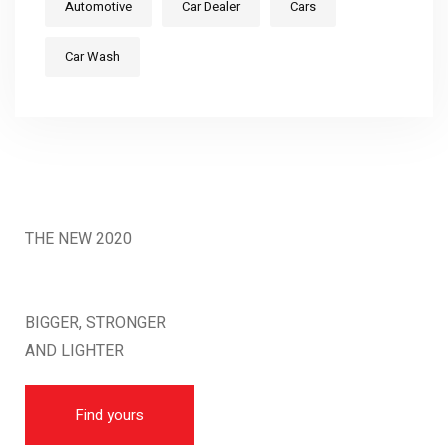
Automotive
Car Dealer
Cars
Car Wash
THE NEW 2020
SILVER MONSTER
BIGGER, STRONGER
AND LIGHTER
Find yours