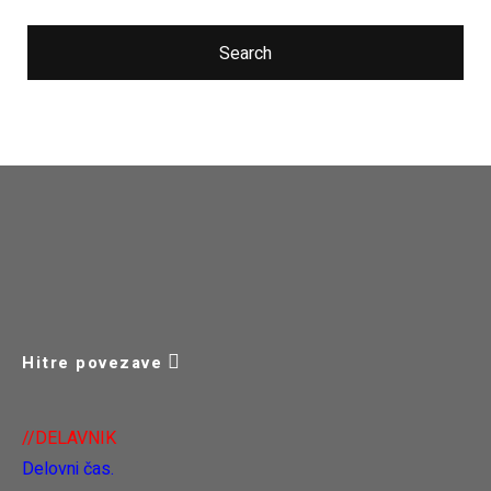
Search
Hitre povezave
//DELAVNIK
Delovni čas.