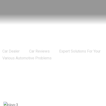
Expert Solutions For Your Various
Automotive Problems
Car Dealer
Car Reviews
Expert Solutions For Your
Various Automotive Problems