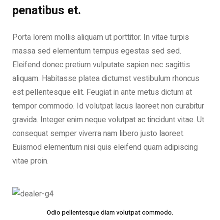
penatibus et.
Porta lorem mollis aliquam ut porttitor. In vitae turpis
massa sed elementum tempus egestas sed sed.
Eleifend donec pretium vulputate sapien nec sagittis
aliquam. Habitasse platea dictumst vestibulum rhoncus
est pellentesque elit. Feugiat in ante metus dictum at
tempor commodo. Id volutpat lacus laoreet non curabitur
gravida. Integer enim neque volutpat ac tincidunt vitae. Ut
consequat semper viverra nam libero justo laoreet.
Euismod elementum nisi quis eleifend quam adipiscing
vitae proin.
Odio pellentesque diam volutpat commodo.