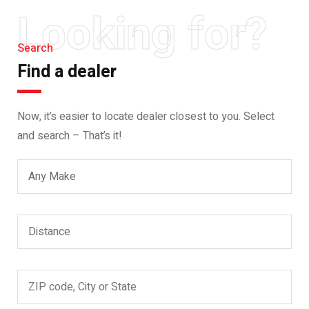
Looking for?
Search
Find a dealer
Now, it’s easier to locate dealer closest to you. Select
and search – That’s it!